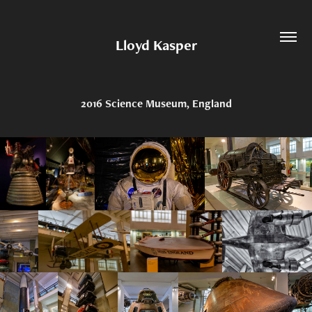
Lloyd Kasper
2016 Science Museum, England