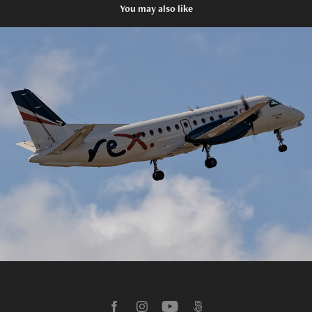
You may also like
Melbourne International Airport
2025