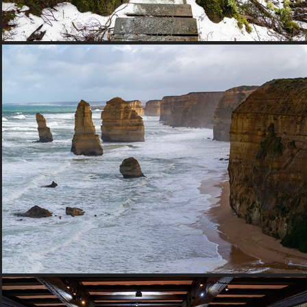
2017 Victoria, Australia