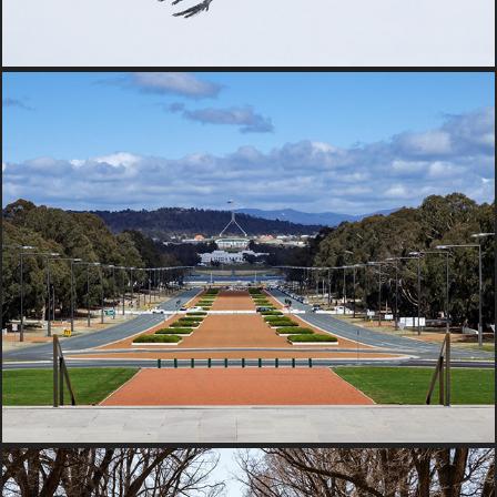
2017 Australia Captial Territory, 
Australia