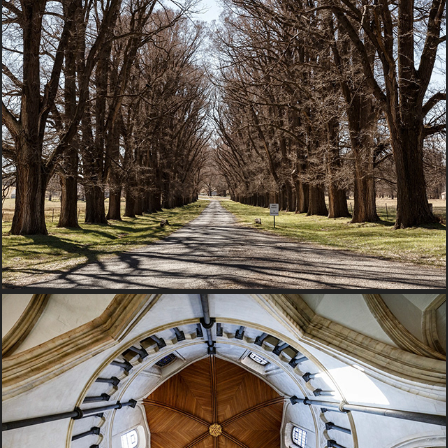
2017 New South Wales, Australia