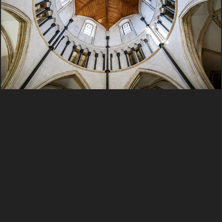
2016 England