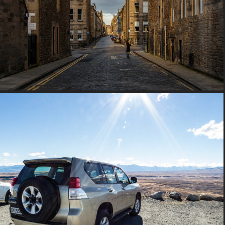
2016 Scotland
2015 New Zealand