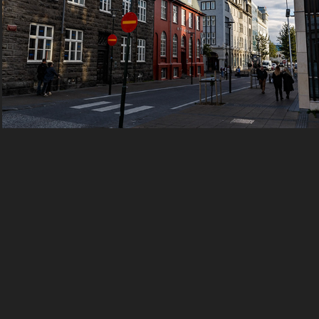
2016 Iceland