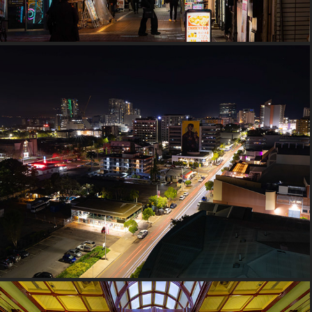
2023 Northern Territory, Australia