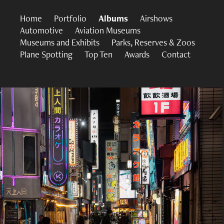
Home
Portfolio
Albums
Airshows
Automotive
Aviation Museums
Museums and Exhibits
Parks, Reserves & Zoos
Plane Spotting
Top Ten
Awards
Contact
2025 Japan