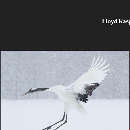
Lloyd Kas
2025 Japanese Wildlife Tour MBP