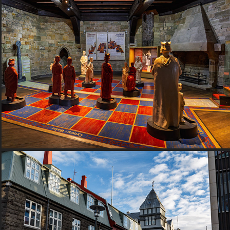
2016 Wales