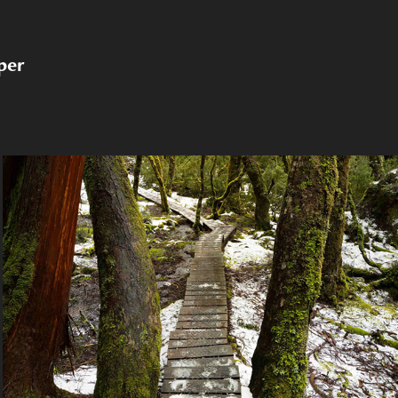
per
2024 Tasmania, Australia