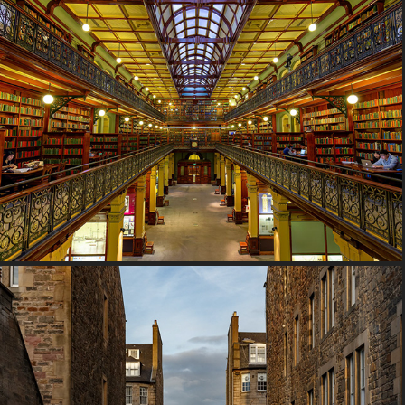
2017 South Australia, Australia