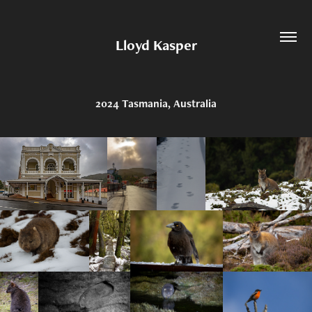
Lloyd Kasper
2024 Tasmania, Australia