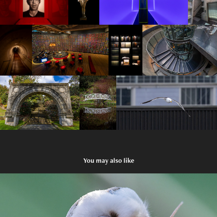
You may also like