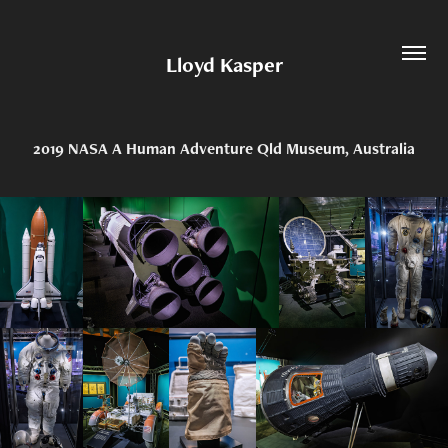
Lloyd Kasper
2019 NASA A Human Adventure Qld Museum, Australia