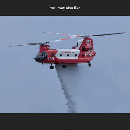
You may also like
2025 RAAF Richmond Airshow
2025