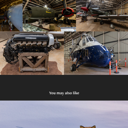
You may also like