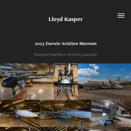
Lloyd Kasper
2023 Darwin Aviation Museum
Darwin in Northern Territory, Australia