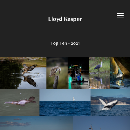
Lloyd Kasper
Top Ten - 2021