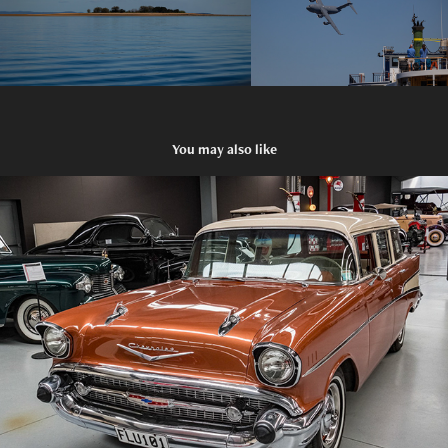
You may also like
2015 Warbirds and Wheels in Wanaka, New Zealand
2026