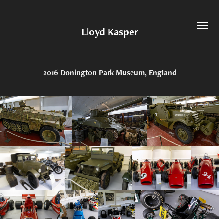
Lloyd Kasper
2016 Donington Park Museum, England