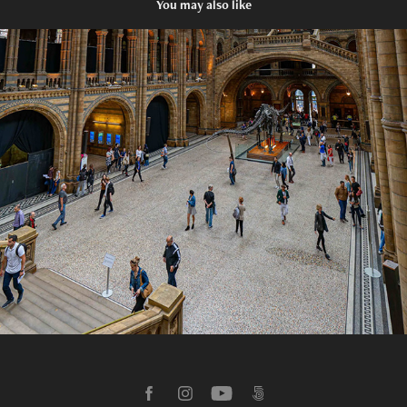
You may also like
2016 Natural History Museum, England
2026